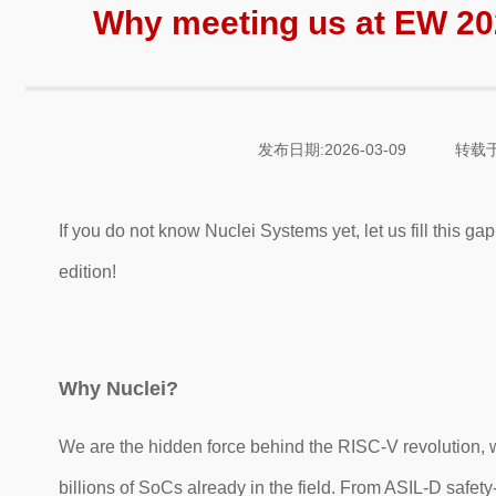
Why meeting us at EW 2
发布日期:2026-03-09
转载于
If y
ou do not know Nuclei Systems yet, let us fill this 
edition!
Why Nuclei?
We are the hidden force behind the RISC-V revolution, 
billions of SoCs already in the field. From ASIL-D safety