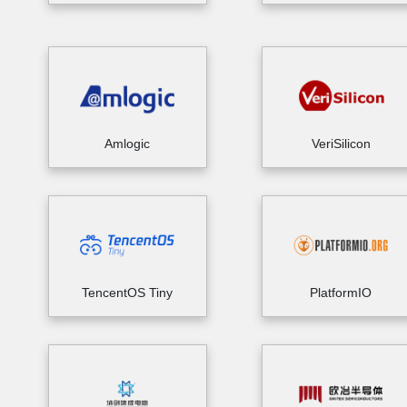
Amlogic
VeriSilicon
TencentOS Tiny
PlatformIO