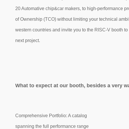
20 Automative chip&car makers, to high-performance pr
of Ownership (TCO) without limiting your technical ambi
western countries and invite you to the RISC-V booth to 
next project.
What to expect at our booth, besides a very 
Comprehensive Portfolio: A catalog
spanning the full performance range