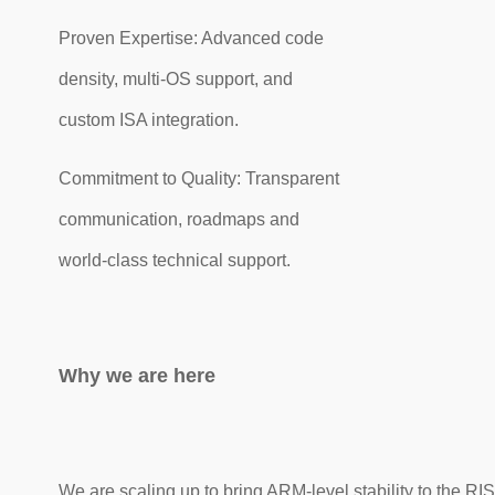
Proven Expertise: Advanced code
density, multi-OS support, and
custom ISA integration.
Commitment to Quality: Transparent
communication, roadmaps and
world-class technical support.
Why we are here
We are scaling up to bring ARM-level stability to the RI