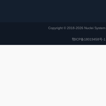
Copyright © 2018-2026 Nuclei System (or
鄂ICP备18019458号-1