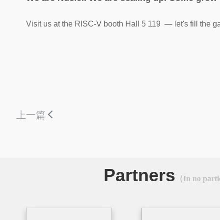
Visit us at the RISC-V booth Hall 5 119 — let's fill the g
上一篇
Partners
（In no parti