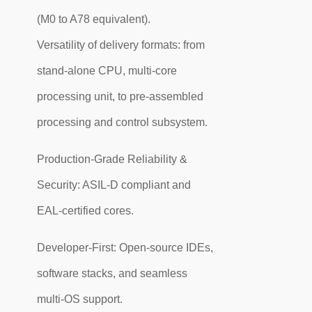
(M0 to A78 equivalent).
Versatility of delivery formats: from
stand-alone CPU, multi-core
processing unit, to pre-assembled
processing and control subsystem.
Production-Grade Reliability &
Security: ASIL-D compliant and
EAL-certified cores.
Developer-First: Open-source IDEs,
software stacks, and seamless
multi-OS support.