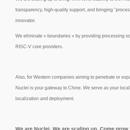
transparency, high-quality support, and bringing "proce
innovator.
We eliminate « boundaries » by providing processing sol
RISC-V core providers.
Also, for Western companies aiming to penetrate or exp
Nuclei is your gateway to Chine. We serve as your loca
localization and deployment.
We are Nuclei. We are scaling up. Come grow 