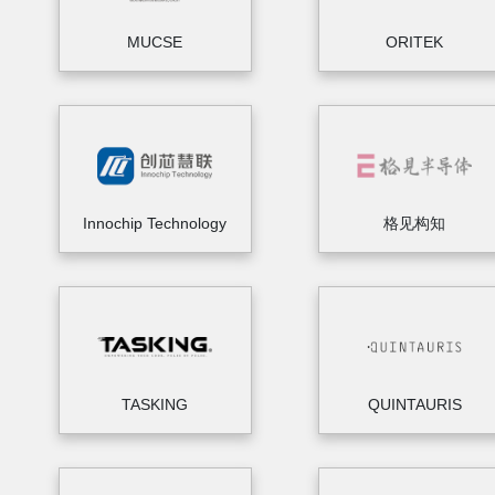
MUCSE
ORITEK
Innochip Technology
格见构知
TASKING
QUINTAURIS