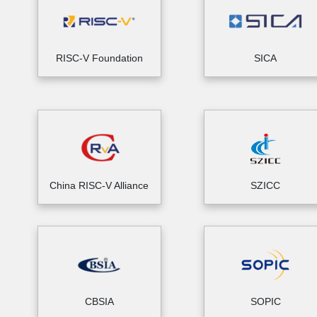
RISC-V Foundation
SICA
China RISC-V Alliance
SZICC
CBSIA
SOPIC