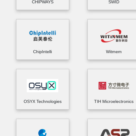
CHIPWAYS
SWID
ChipIntelli
Witmem
OSYX Technologies
TIH Microelectronics