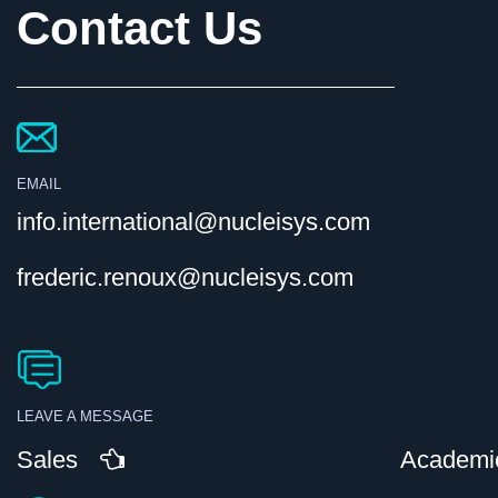
Contact Us
EMAIL
info.international@nucleisys.com
frederic.renoux@nucleisys.com
LEAVE A MESSAGE
Sales
Academi