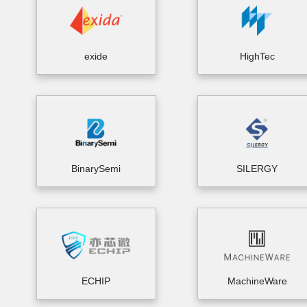
exide
HighTec
BinarySemi
SILERGY
ECHIP
MachineWare