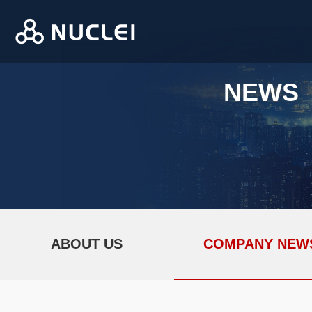
NEWS
ABOUT US
COMPANY NEW