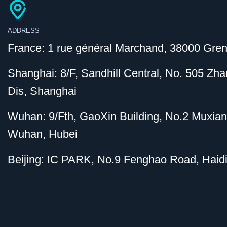
ADDRESS
France: 1 rue général Marchand, 38000 Gren
Shanghai: 8/F, Sandhill Central, No. 505 Z
Dis, Shanghai
Wuhan: 9/Fth, GaoXin Building, No.2 Muxia
Wuhan, Hubei
Beijing: IC PARK, No.9 Fenghao Road, Haidi