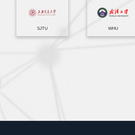
SJTU
WHU