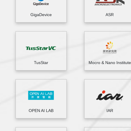
GigaDevice
ASR
TusStar
Mocro & Nano Institute
OPEN AI LAB
IAR