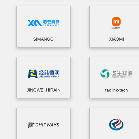
SIMANGO
XIAOMI
JINGWEI HIRAIN
taolink-tech