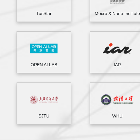
TusStar
Mocro & Nano Institute
OPEN AI LAB
IAR
SJTU
WHU