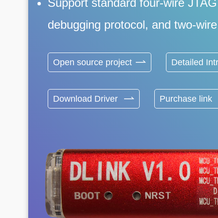
Support standard four-wire JTAG
debugging protocol, and two-wire 
Open source project
Detailed Int
Download Driver
Purchase link