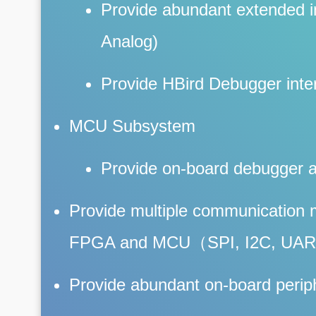
Provide abundant extended in
Analog)
Provide HBird Debugger inte
MCU Subsystem
Provide on-board debugger 
Provide multiple communication
FPGA and MCU（SPI, I2C, UAR
Provide abundant on-board perip