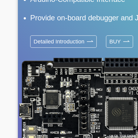
Provide on-board debugger and 
Detailed Introduction
BUY