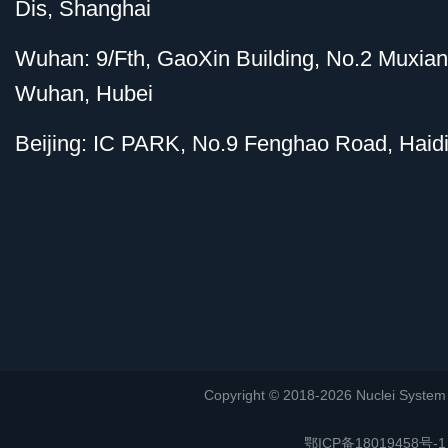
Dis, Shanghai
Wuhan: 9/Fth, GaoXin Building, No.2 Muxia
Wuhan, Hubei
Beijing: IC PARK, No.9 Fenghao Road, Haidi
Copyright © 2018-2026 Nuclei System (or
鄂ICP备18019458号-1