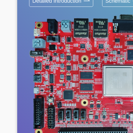
Detailed Introduction
Schematic