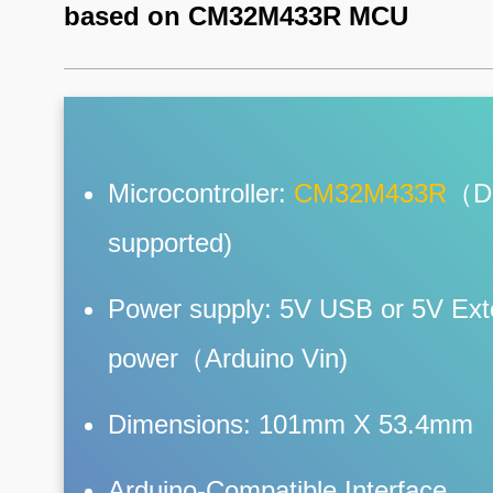
based on CM32M433R MCU
Microcontroller:
CM32M433R
（D
supported)
Power supply: 5V USB or 5V Ext
power（Arduino Vin)
Dimensions: 101mm X 53.4mm
Arduino-Compatible Interface