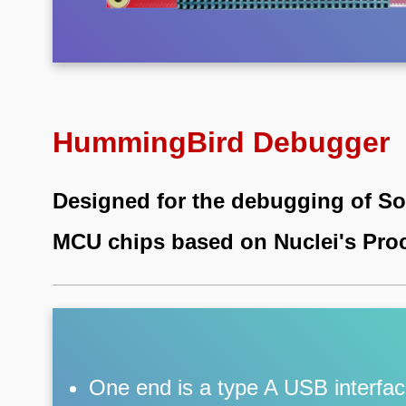
HummingBird Debugger
Designed for the debugging of S
MCU chips based on Nuclei's Pro
One end is a type A USB interface