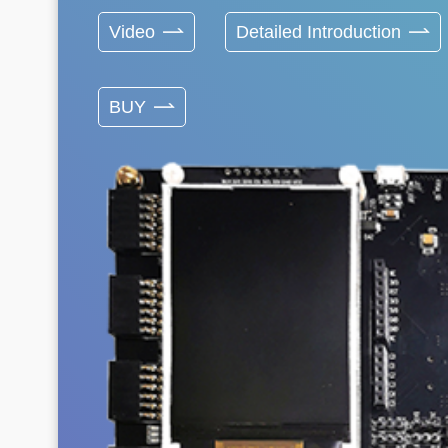
Video
Detailed Introduction
BUY