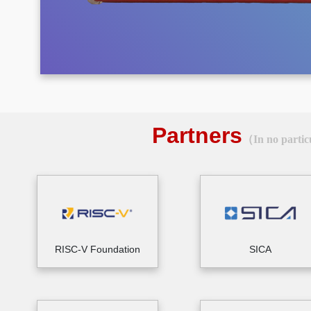
Partners
（In no partic
RISC-V Foundation
SICA