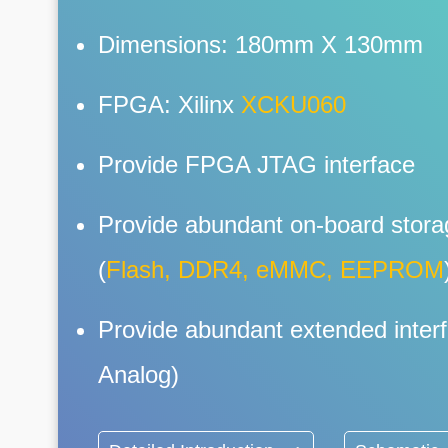
Dimensions: 180mm X 130mm
FPGA: Xilinx
XCKU060
Provide FPGA JTAG interface
Provide abundant on-board stora
(
Flash, DDR4, eMMC, EEPROM
Provide abundant extended interf
Analog)