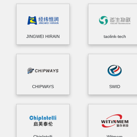
JINGWEI HIRAIN
taolink-tech
CHIPWAYS
SWID
ChipIntelli
Witmem