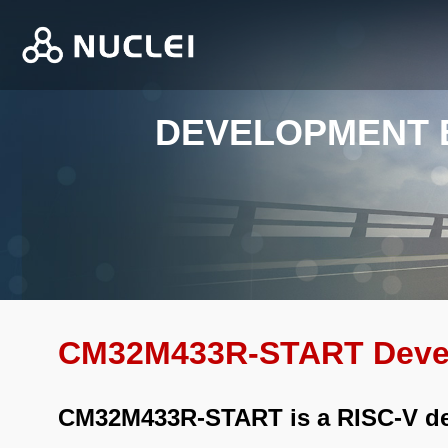
DEVELOPMENT
CM32M433R-START Deve
CM32M433R-START is a RISC-V d