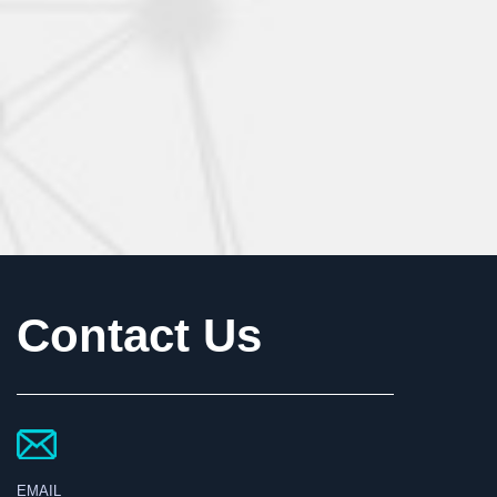
Contact Us
EMAIL