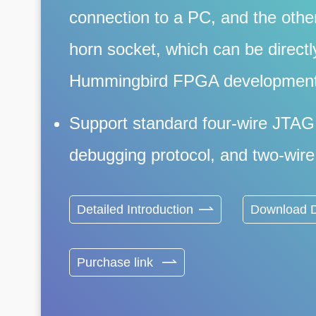
connection to a PC, and the othe
horn socket, which can be directl
Hummingbird FPGA development
Support standard four-wire JTAG
debugging protocol, and two-wire 
Detailed Introduction
Download D
Purchase link