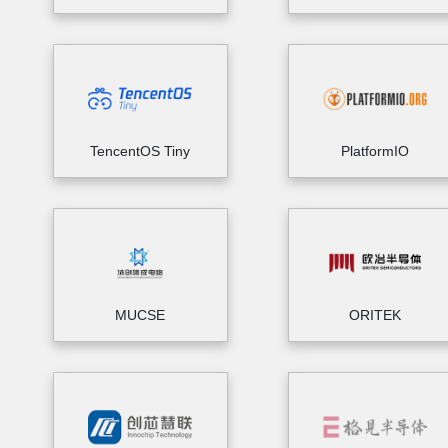
TencentOS Tiny
PlatformIO
MUCSE
ORITEK