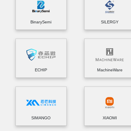
BinarySemi
SILERGY
ECHIP
MachineWare
SIMANGO
XIAOMI