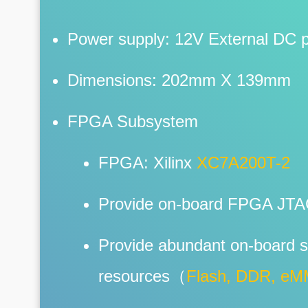
Power supply: 12V External DC 
Dimensions: 202mm X 139mm
FPGA Subsystem
FPGA: Xilinx
XC7A200T-2
Provide on-board FPGA JT
Provide abundant on-board s
resources（
Flash, DDR, e