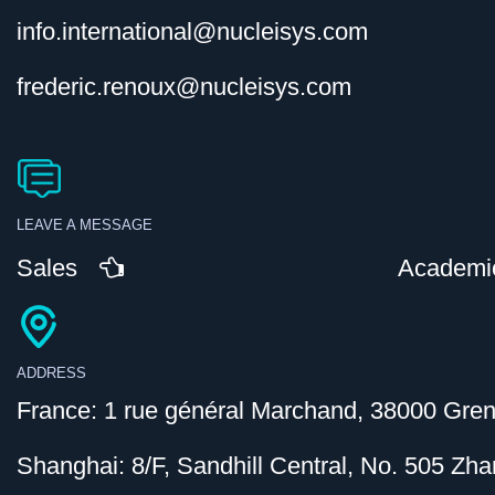
info.international@nucleisys.com
frederic.renoux@nucleisys.com
LEAVE A MESSAGE
Sales
Academi
ADDRESS
France: 1 rue général Marchand, 38000 Gren
Shanghai: 8/F, Sandhill Central, No. 505 Z