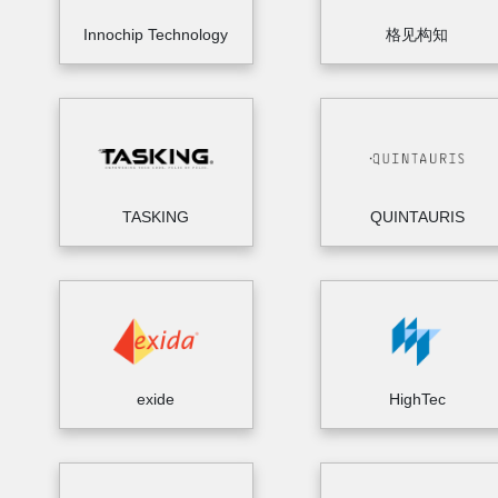
Innochip Technology
格见构知
TASKING
QUINTAURIS
exide
HighTec