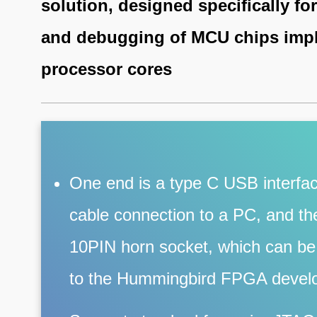
solution, designed specifically f
and debugging of MCU chips imp
processor cores
One end is a type C USB interfac
cable connection to a PC, and the
10PIN horn socket, which can be 
to the Hummingbird FPGA devel