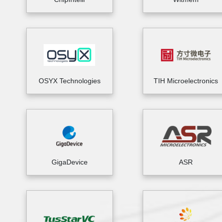
OSYX Technologies
TIH Microelectronics
GigaDevice
ASR