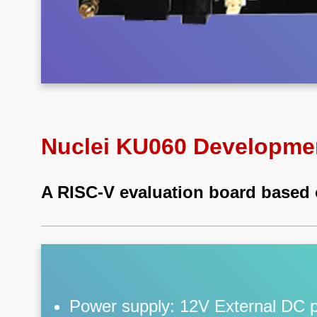
Nuclei KU060 Developme
A RISC-V evaluation board based
Power supply: 12V External DC 