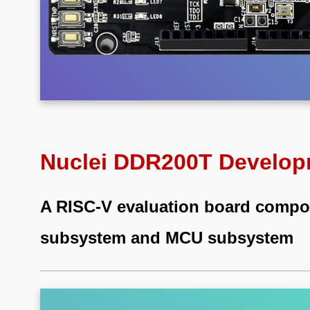
Nuclei DDR200T Develop
A RISC-V evaluation board comp
subsystem and MCU subsystem