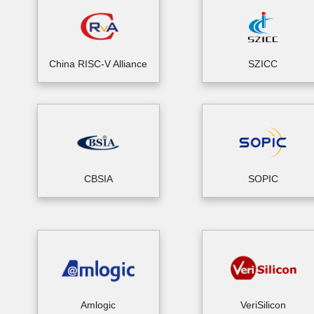
China RISC-V Alliance
SZICC
CBSIA
SOPIC
Amlogic
VeriSilicon