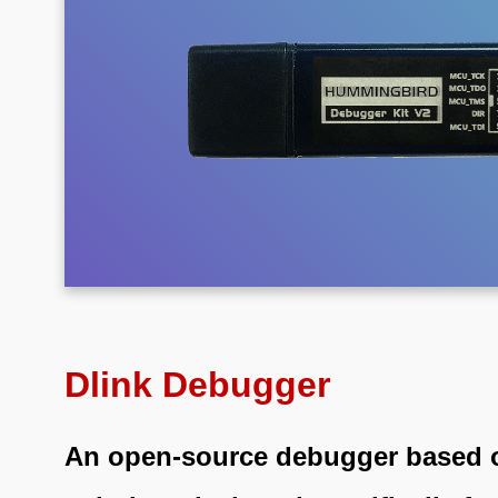
Dlink Debugger
An open-source debugger based 