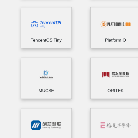
TencentOS Tiny
PlatformIO
MUCSE
ORITEK