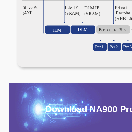
Download NA900 Pro