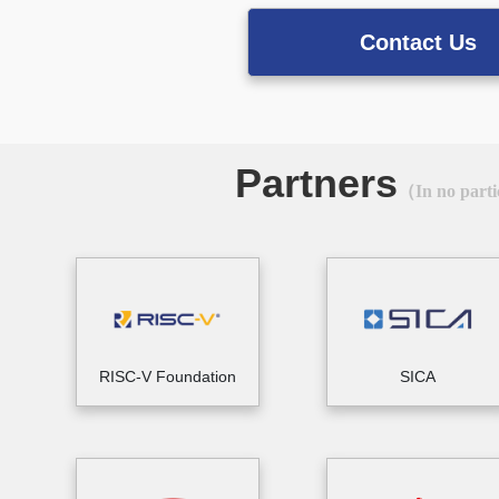
Contact Us
Partners
（In no parti
RISC-V Foundation
SICA