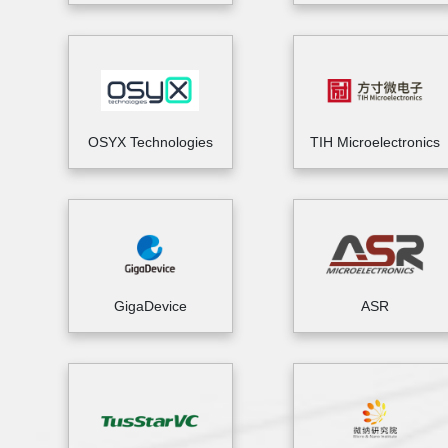
OSYX Technologies
TIH Microelectronics
GigaDevice
ASR