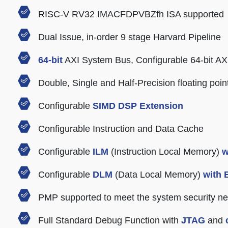
RISC-V RV32 IMACFDPVBZfh ISA supported
Dual Issue, in-order 9 stage Harvard Pipeline
64-bit
AXI System Bus, Configurable 64-bit AXI
Double, Single and Half-Precision floating poin
Configurable
SIMD DSP Extension
Configurable Instruction and Data Cache
Configurable
ILM
(Instruction Local Memory)
w
Configurable
DLM
(Data Local Memory)
with
PMP supported to meet the system security n
Full Standard Debug Function with
JTAG
and