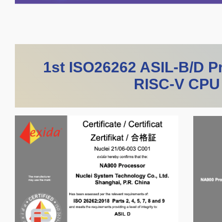
1st ISO26262 ASIL-B/D Pr
RISC-V CPU 