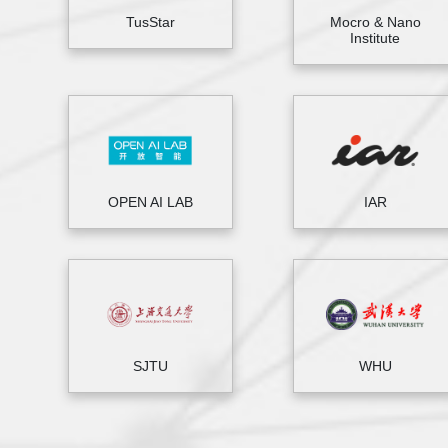
TusStar
Mocro & Nano
Institute
OPEN AI LAB
IAR
SJTU
WHU