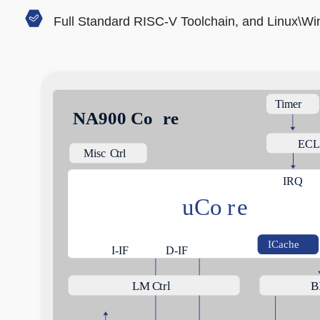
Full Standard RISC-V Toolchain, and Linux\W