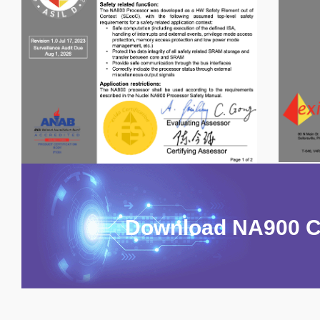
Download NA900 Ce