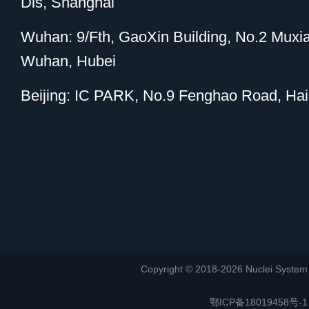
Dis, Shanghai
Wuhan: 9/Fth, GaoXin Building, No.2 Muxi
Wuhan, Hubei
Beijing: IC PARK, No.9 Fenghao Road, Haid
Copyright © 2018-2026 Nuclei System (or
鄂ICP备18019458号-1