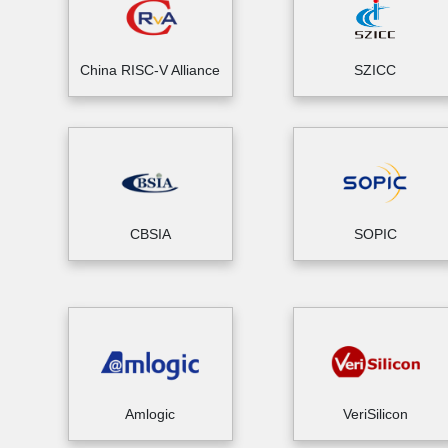
China RISC-V Alliance
SZICC
CBSIA
SOPIC
Amlogic
VeriSilicon