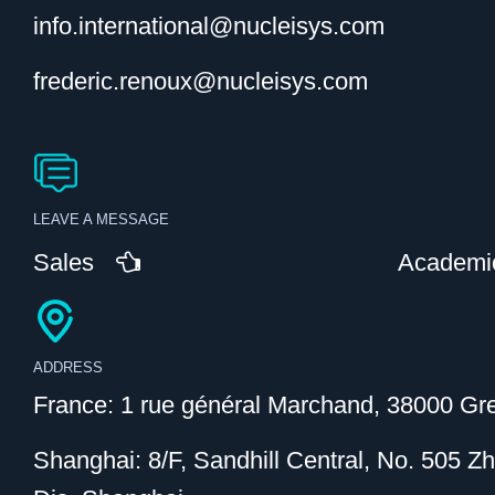
info.international@nucleisys.com
frederic.renoux@nucleisys.com
LEAVE A MESSAGE
Sales
Academi
ADDRESS
France: 1 rue général Marchand, 38000 Gre
Shanghai: 8/F, Sandhill Central, No. 505 