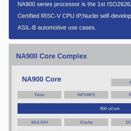
NA900 series processor is the 1st ISO262
Certified RISC-V CPU IP,Nuclei self-develo
ASIL-B automotive use cases.
NA900 Core Complex
NA900 Core
Timer
WFI/WFE
900 uCore
MUL/DIV
ICache
DC