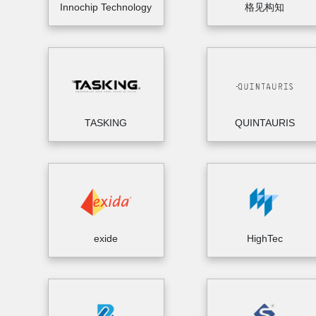
Innochip Technology
格见构知
TASKING
QUINTAURIS
exide
HighTec