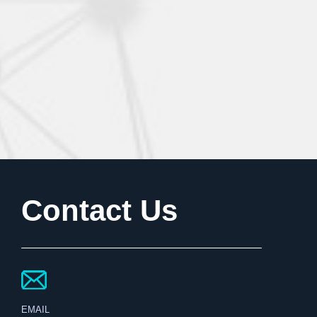
Contact Us
EMAIL