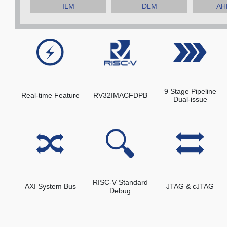
ILM
DLM
AHB
9 Stage Pipeline
Real-time Feature
RV32IMACFDPB
Dual-issue
RISC-V Standard
AXI System Bus
JTAG & cJTAG
Debug