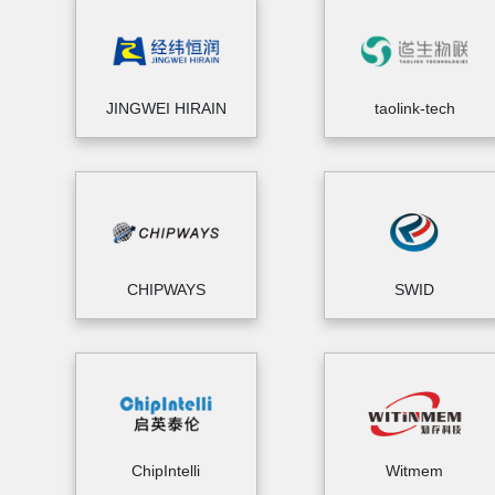
JINGWEI HIRAIN
taolink-tech
CHIPWAYS
SWID
ChipIntelli
Witmem