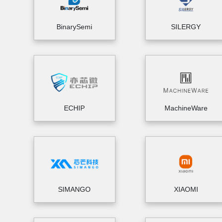
BinarySemi
SILERGY
ECHIP
MachineWare
SIMANGO
XIAOMI