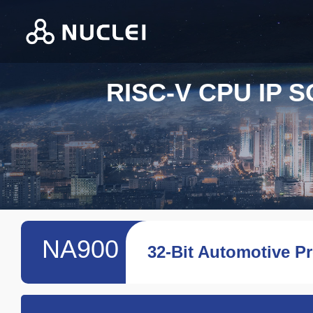
RISC-V CPU IP 
NA900
32-Bit Automotive P