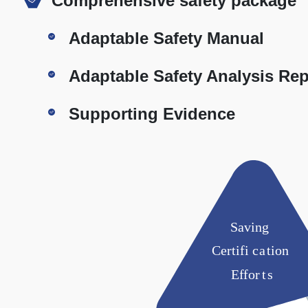
Comprehensive safety package
Adaptable Safety Manual
Adaptable Safety Analysis Rep
Supporting Evidence