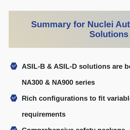
Summary for Nuclei Au
Solutions
ASIL-B & ASIL-D solutions are bo
NA300 & NA900 series
Rich configurations to fit varia
requirements